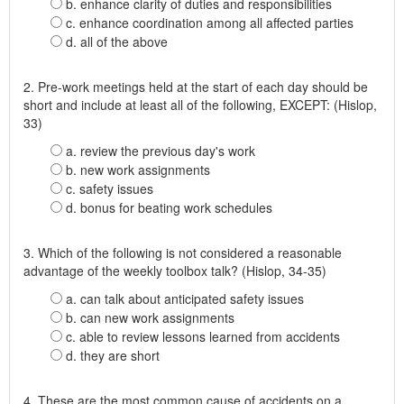
b. enhance clarity of duties and responsibilities
c. enhance coordination among all affected parties
d. all of the above
2. Pre-work meetings held at the start of each day should be
short and include at least all of the following, EXCEPT: (Hislop,
33)
a. review the previous day's work
b. new work assignments
c. safety issues
d. bonus for beating work schedules
3. Which of the following is not considered a reasonable
advantage of the weekly toolbox talk? (Hislop, 34-35)
a. can talk about anticipated safety issues
b. can new work assignments
c. able to review lessons learned from accidents
d. they are short
4. These are the most common cause of accidents on a