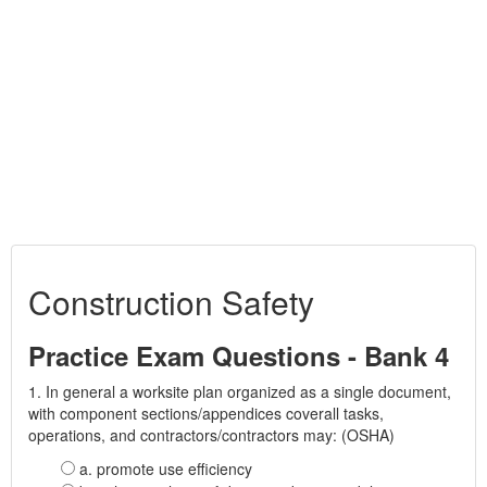
Construction Safety
Practice Exam Questions - Bank 4
1. In general a worksite plan organized as a single document,
with component sections/appendices coverall tasks,
operations, and contractors/contractors may: (OSHA)
a. promote use efficiency