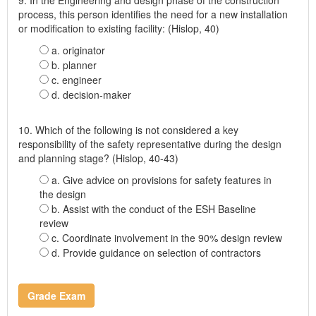
process, this person identifies the need for a new installation
or modification to existing facility: (Hislop, 40)
a. originator
b. planner
c. engineer
d. decision-maker
10. Which of the following is not considered a key
responsibility of the safety representative during the design
and planning stage? (Hislop, 40-43)
a. Give advice on provisions for safety features in
the design
b. Assist with the conduct of the ESH Baseline
review
c. Coordinate involvement in the 90% design review
d. Provide guidance on selection of contractors
Grade Exam