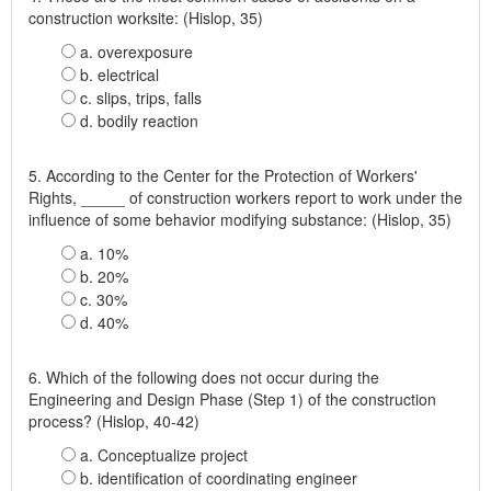
construction worksite: (Hislop, 35)
a. overexposure
b. electrical
c. slips, trips, falls
d. bodily reaction
5. According to the Center for the Protection of Workers'
Rights, _____ of construction workers report to work under the
influence of some behavior modifying substance: (Hislop, 35)
a. 10%
b. 20%
c. 30%
d. 40%
6. Which of the following does not occur during the
Engineering and Design Phase (Step 1) of the construction
process? (Hislop, 40-42)
a. Conceptualize project
b. identification of coordinating engineer