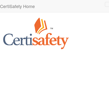
CertiSafety Home
n