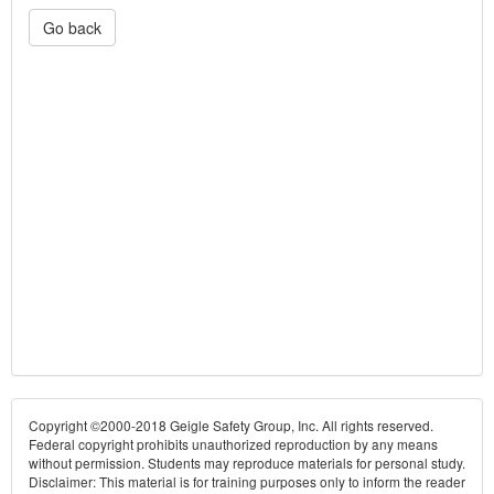
Go back
Copyright ©2000-2018 Geigle Safety Group, Inc. All rights reserved.
Federal copyright prohibits unauthorized reproduction by any means
without permission. Students may reproduce materials for personal study.
Disclaimer: This material is for training purposes only to inform the reader