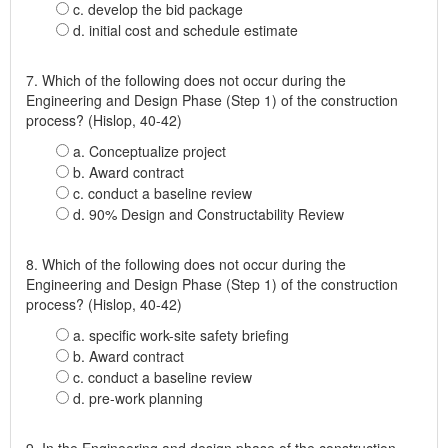
c. develop the bid package
d. initial cost and schedule estimate
7. Which of the following does not occur during the
Engineering and Design Phase (Step 1) of the construction
process? (Hislop, 40-42)
a. Conceptualize project
b. Award contract
c. conduct a baseline review
d. 90% Design and Constructability Review
8. Which of the following does not occur during the
Engineering and Design Phase (Step 1) of the construction
process? (Hislop, 40-42)
a. specific work-site safety briefing
b. Award contract
c. conduct a baseline review
d. pre-work planning
9. In the Engineering and design phase of the construction