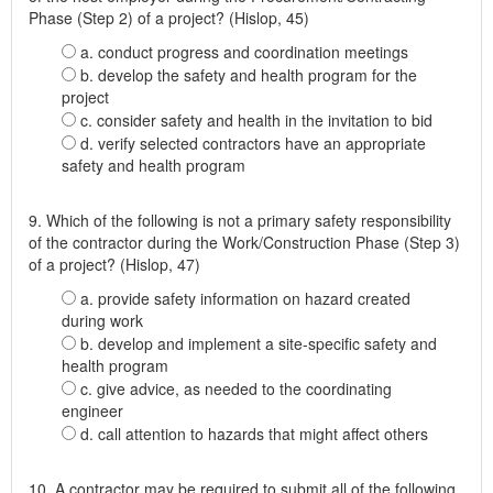
Phase (Step 2) of a project? (Hislop, 45)
a. conduct progress and coordination meetings
b. develop the safety and health program for the
project
c. consider safety and health in the invitation to bid
d. verify selected contractors have an appropriate
safety and health program
9. Which of the following is not a primary safety responsibility
of the contractor during the Work/Construction Phase (Step 3)
of a project? (Hislop, 47)
a. provide safety information on hazard created
during work
b. develop and implement a site-specific safety and
health program
c. give advice, as needed to the coordinating
engineer
d. call attention to hazards that might affect others
10. A contractor may be required to submit all of the following