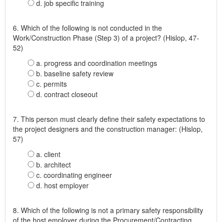
d. job specific training
6. Which of the following is not conducted in the
Work/Construction Phase (Step 3) of a project? (Hislop, 47-
52)
a. progress and coordination meetings
b. baseline safety review
c. permits
d. contract closeout
7. This person must clearly define their safety expectations to
the project designers and the construction manager: (Hislop,
57)
a. client
b. architect
c. coordinating engineer
d. host employer
8. Which of the following is not a primary safety responsibility
of the host employer during the Procurement/Contracting