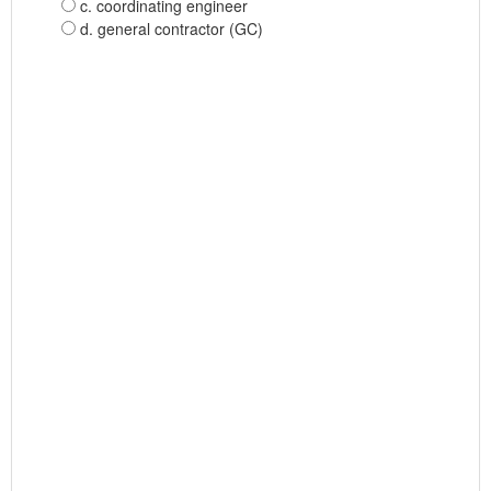
c. coordinating engineer
d. general contractor (GC)