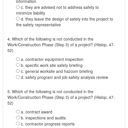
information
c. they are advised not to address safety to
minimize liability
d. they leave the design of safety into the project to
the safety representative
4. Which of the following is not conducted in the
Work/Construction Phase (Step 3) of a project? (Hislop, 47-
52)
a. contractor equipment inspection
b. specific work site safety briefing
c. general worksite and hazcom briefing
d. safety program and job safety analysis review
5. Which of the following is not conducted in the
Work/Construction Phase (Step 3) of a project? (Hislop, 47-
52)
a. contract award
b. inspections and audits
c. contractor progress reports