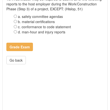
reports to the host employer during the Work/Construction
Phase (Step 3) of a project, EXCEPT: (Hislop, 51)
a. safety committee agendas
b. material certifications
c. conformance to code statement
d. man-hour and injury reports
Grade Exam
Go back