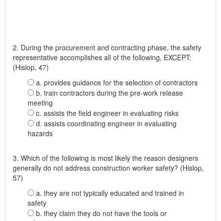
2. During the procurement and contracting phase, the safety
representative accomplishes all of the following, EXCEPT:
(Hislop, 47)
a. provides guidance for the selection of contractors
b. train contractors during the pre-work release
meeting
c. assists the field engineer in evaluating risks
d. assists coordinating engineer in evaluating
hazards
3. Which of the following is most likely the reason designers
generally do not address construction worker safety? (Hislop,
57)
a. they are not typically educated and trained in
safety
b. they claim they do not have the tools or