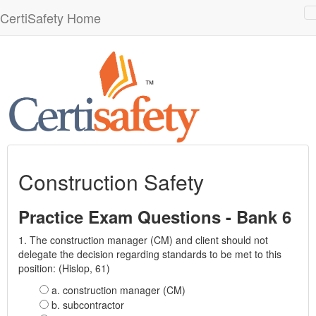
CertiSafety Home
n
Construction Safety
Practice Exam Questions - Bank 6
1. The construction manager (CM) and client should not
delegate the decision regarding standards to be met to this
position: (Hislop, 61)
a. construction manager (CM)
b. subcontractor