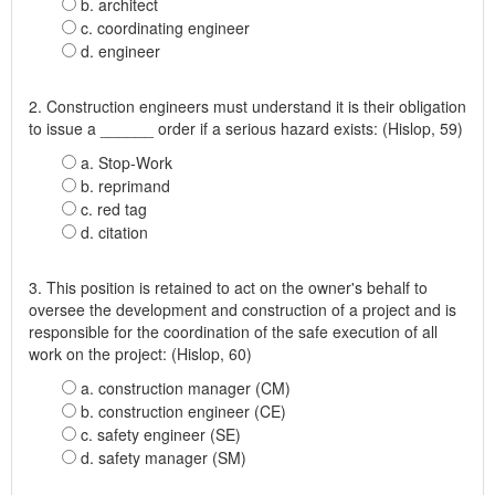
b. architect
c. coordinating engineer
d. engineer
2. Construction engineers must understand it is their obligation
to issue a ______ order if a serious hazard exists: (Hislop, 59)
a. Stop-Work
b. reprimand
c. red tag
d. citation
3. This position is retained to act on the owner's behalf to
oversee the development and construction of a project and is
responsible for the coordination of the safe execution of all
work on the project: (Hislop, 60)
a. construction manager (CM)
b. construction engineer (CE)
c. safety engineer (SE)
d. safety manager (SM)