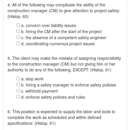
4. All of the following may complicate the ability of the
construction manager (CM) to give attention to project safety:
(Hislop, 60)
a. concern over liability issues
b. hiring the CM after the start of the project
c. the absence of a competent safety engineer
d. coordinating numerous project issues
5. The client may make the mistake of assigning responsibility
to the construction manager (CM) but not giving him or her
authority to do any of the following, EXCEPT: (Hislop, 61)
a. stop work
b. hiring a safety manager to enforce safety policies
c. withhold payment
d. enforce safety policies and rules
6. This position is expected to supply the labor and tools to
complete the work as scheduled and within defined
specifications: (Hislop, 61)