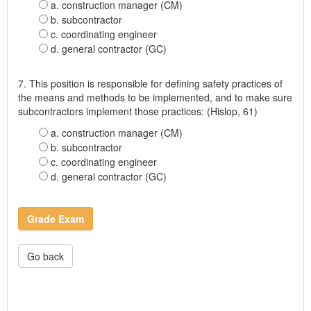
a. construction manager (CM)
b. subcontractor
c. coordinating engineer
d. general contractor (GC)
7. This position is responsible for defining safety practices of
the means and methods to be implemented, and to make sure
subcontractors implement those practices: (Hislop, 61)
a. construction manager (CM)
b. subcontractor
c. coordinating engineer
d. general contractor (GC)
Grade Exam
Go back