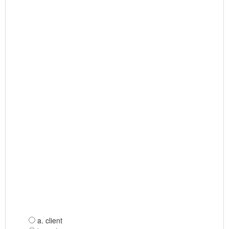
a. client