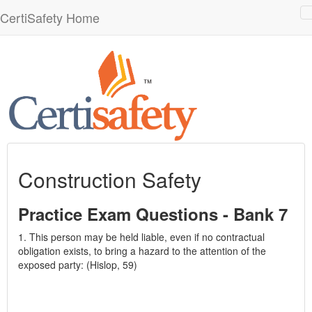
CertiSafety Home
n
Construction Safety
Practice Exam Questions - Bank 7
1. This person may be held liable, even if no contractual
obligation exists, to bring a hazard to the attention of the
exposed party: (Hislop, 59)