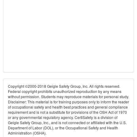
Copyright ©2000-2018 Geigle Safety Group, Inc. All rights reserved.
Federal copyright prohibits unauthorized reproduction by any means
without permission. Students may reproduce materials for personal study.
Disclaimer: This material is for training purposes only to inform the reader
of occupational safety and health best practices and general compliance
requirement and is not a substitute for provisions of the OSH Act of 1970
or any governmental regulatory agency. CertiSafety is a division of
Geigle Safety Group, Inc., and is not connected or affiliated with the U.S.
Department of Labor (DOL), or the Occupational Safety and Health
Administration (OSHA).